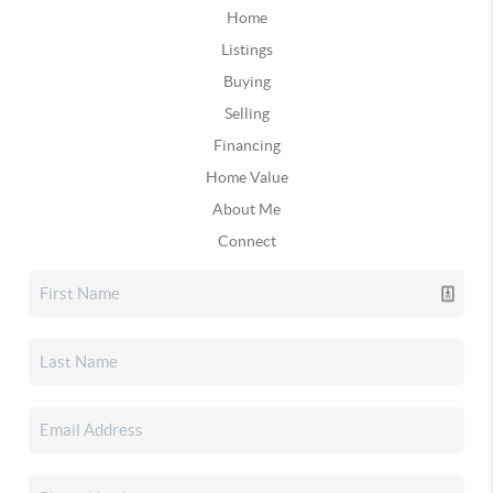
Home
Listings
Buying
Selling
Financing
Home Value
About Me
Connect