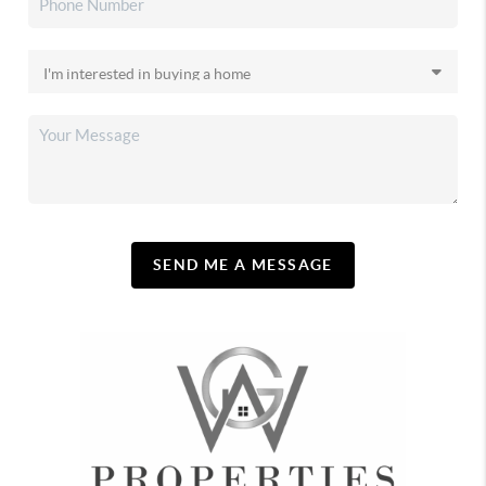
SEND ME A MESSAGE