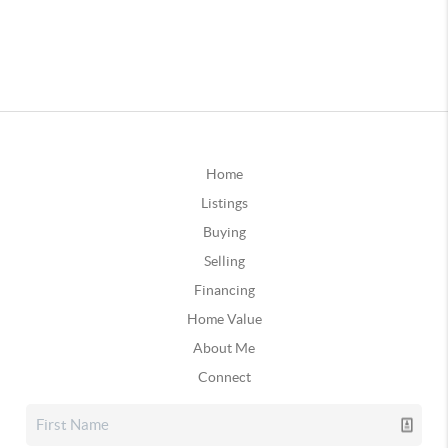
Home
Listings
Buying
Selling
Financing
Home Value
About Me
Connect