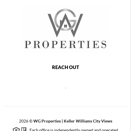
REACH OUT
,
2026
©
WG Properties | Keller Williams City Views
Each office is independently owned and operated.