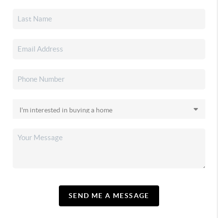
SEND ME A MESSAGE