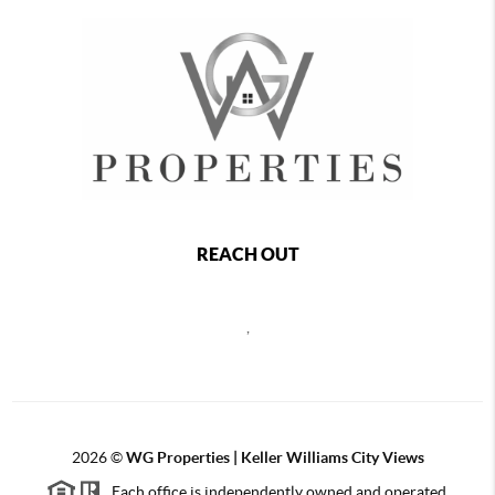
REACH OUT
,
2026
©
WG Properties | Keller Williams City Views
Each office is independently owned and operated.