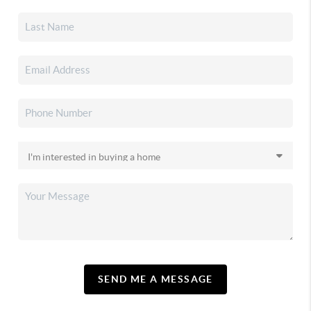
SEND ME A MESSAGE