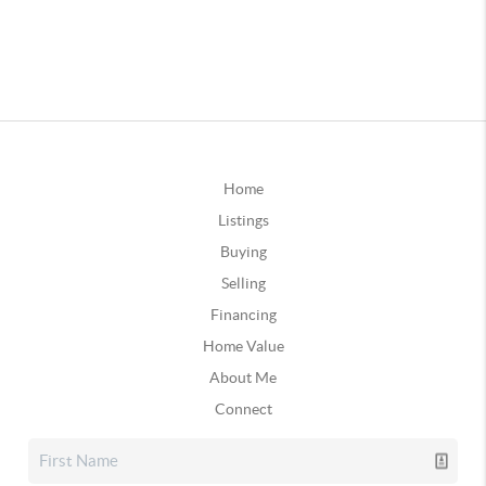
Home
Listings
Buying
Selling
Financing
Home Value
About Me
Connect