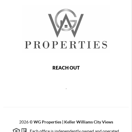
REACH OUT
,
2026
©
WG Properties | Keller Williams City Views
Each office is independently owned and operated.