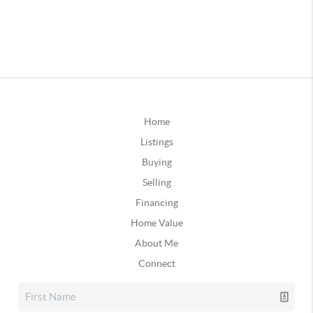
Home
Listings
Buying
Selling
Financing
Home Value
About Me
Connect