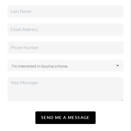
SEND ME A MESSAGE