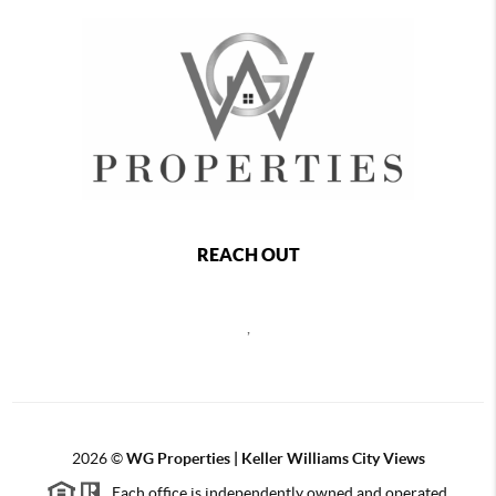
REACH OUT
,
2026
©
WG Properties | Keller Williams City Views
Each office is independently owned and operated.