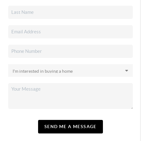
SEND ME A MESSAGE