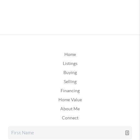
Home
Listings
Buying
Selling
Financing
Home Value
About Me
Connect