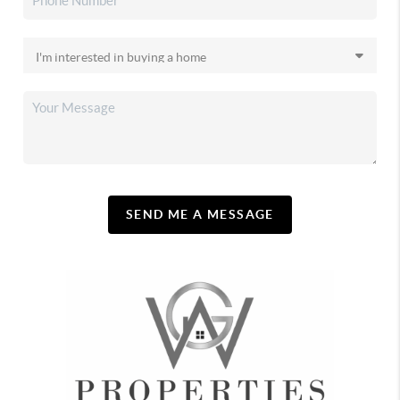
SEND ME A MESSAGE