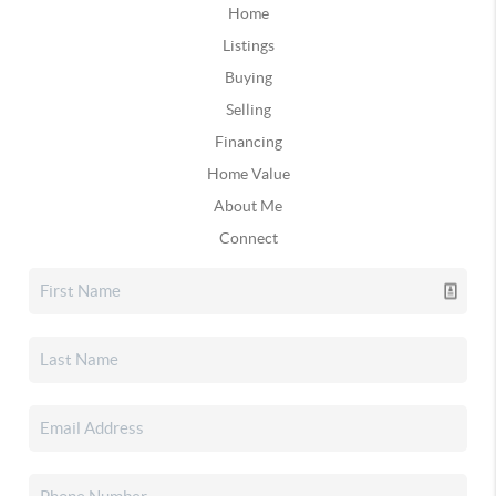
Home
Listings
Buying
Selling
Financing
Home Value
About Me
Connect