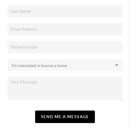
SEND ME A MESSAGE