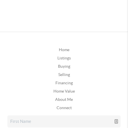
Home
Listings
Buying
Selling
Financing
Home Value
About Me
Connect