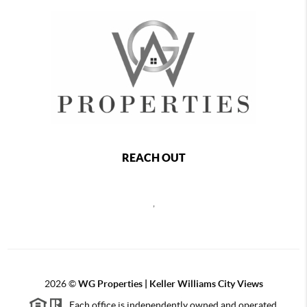
REACH OUT
,
2026
©
WG Properties | Keller Williams City Views
Each office is independently owned and operated.