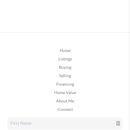
Home
Listings
Buying
Selling
Financing
Home Value
About Me
Connect