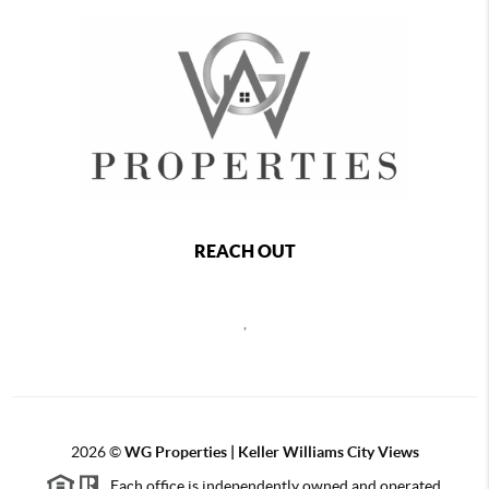
REACH OUT
,
2026
©
WG Properties | Keller Williams City Views
Each office is independently owned and operated.