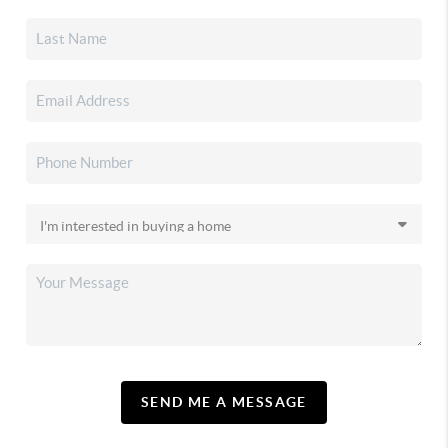
SEND ME A MESSAGE