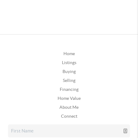
Home
Listings
Buying
Selling
Financing
Home Value
About Me
Connect