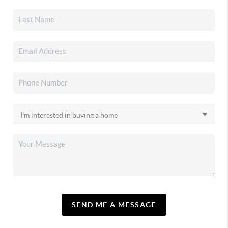
SEND ME A MESSAGE