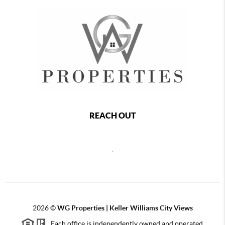
REACH OUT
,
2026
©
WG Properties | Keller Williams City Views
Each office is independently owned and operated.