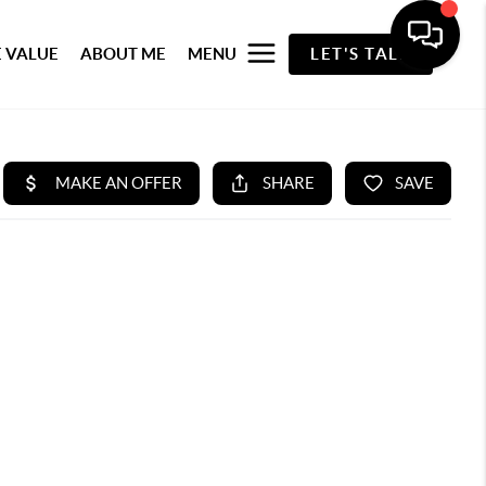
 VALUE
ABOUT ME
MENU
LET'S TALK