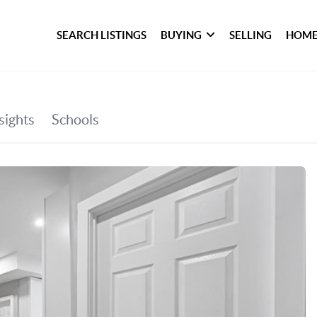
SEARCH LISTINGS
BUYING
SELLING
HOME