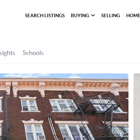
SEARCH LISTINGS
BUYING
SELLING
HOME