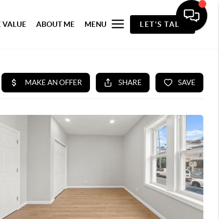
 VALUE
ABOUT ME
MENU
LET'S TALK