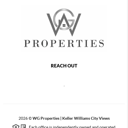
REACH OUT
,
2026
©
WG Properties | Keller Williams City Views
Each office is independently owned and operated.