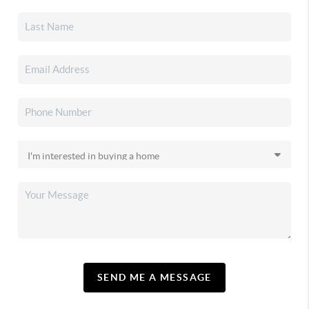
SEND ME A MESSAGE