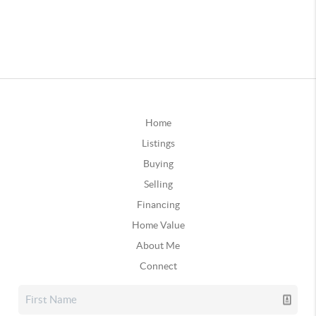
Home
Listings
Buying
Selling
Financing
Home Value
About Me
Connect