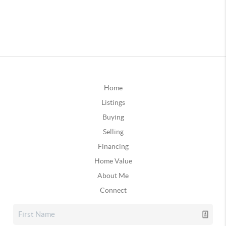
Home
Listings
Buying
Selling
Financing
Home Value
About Me
Connect