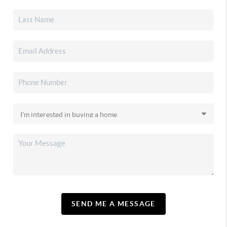
SEND ME A MESSAGE