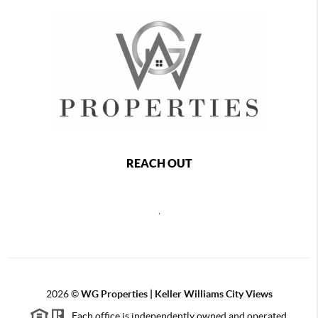
REACH OUT
,
2026
©
WG Properties | Keller Williams City Views
Each office is independently owned and operated.