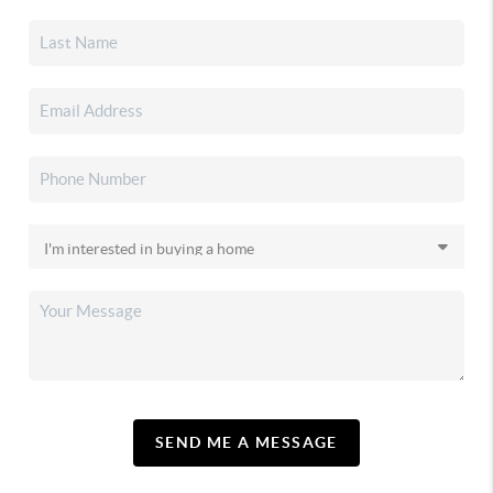
SEND ME A MESSAGE