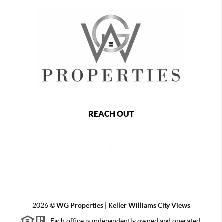
REACH OUT
,
2026
©
WG Properties | Keller Williams City Views
Each office is independently owned and operated.