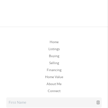
Home
Listings
Buying
Selling
Financing
Home Value
About Me
Connect