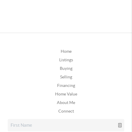
Home
Listings
Buying
Selling
Financing
Home Value
About Me
Connect