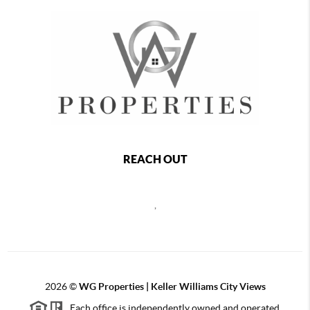
REACH OUT
,
2026
©
WG Properties | Keller Williams City Views
Each office is independently owned and operated.