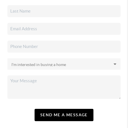
SEND ME A MESSAGE