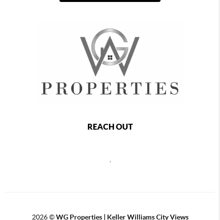
REACH OUT
,
2026
©
WG Properties | Keller Williams City Views