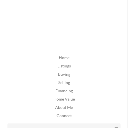
Home
Listings
Buying
Selling
Financing
Home Value
About Me
Connect