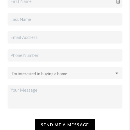
SEND ME A MESSAGE