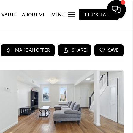
 VALUE
ABOUT ME
MENU
LET'S TALK