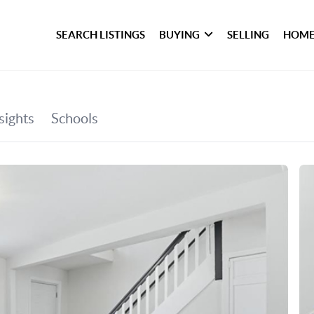
SEARCH LISTINGS
BUYING
SELLING
HOME