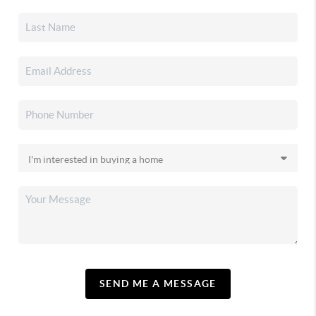
SEND ME A MESSAGE