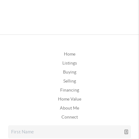
Home
Listings
Buying
Selling
Financing
Home Value
About Me
Connect