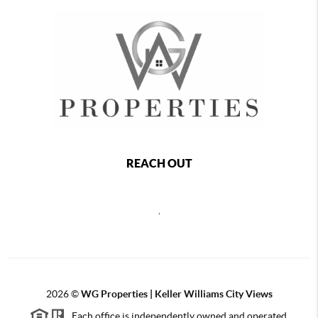
REACH OUT
,
2026
©
WG Properties | Keller Williams City Views
Each office is independently owned and operated.