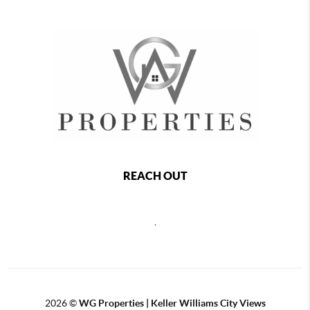
REACH OUT
,
2026
©
WG Properties | Keller Williams City Views