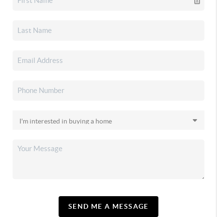
SEND ME A MESSAGE