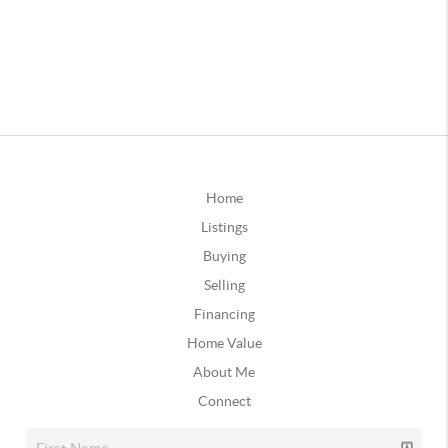
Home
Listings
Buying
Selling
Financing
Home Value
About Me
Connect