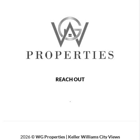
REACH OUT
,
2026
©
WG Properties | Keller Williams City Views