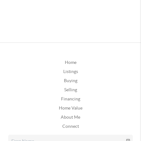
Home
Listings
Buying
Selling
Financing
Home Value
About Me
Connect