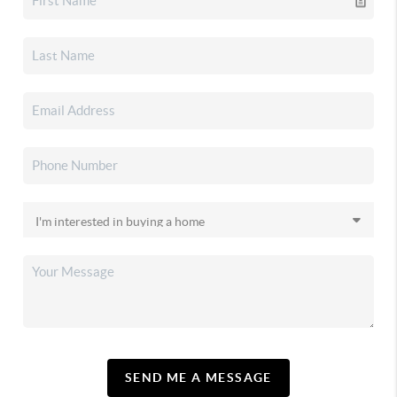
SEND ME A MESSAGE