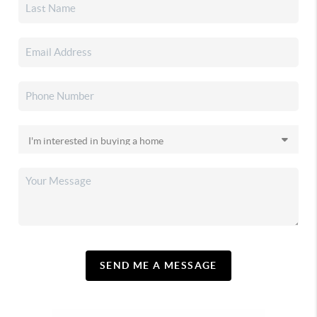
SEND ME A MESSAGE