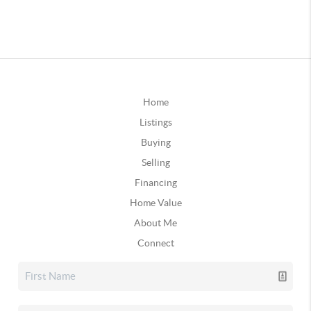
Home
Listings
Buying
Selling
Financing
Home Value
About Me
Connect