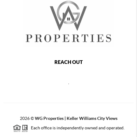
REACH OUT
,
2026
©
WG Properties | Keller Williams City Views
Each office is independently owned and operated.