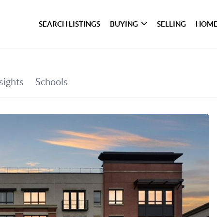
SEARCH LISTINGS
BUYING
SELLING
HOME