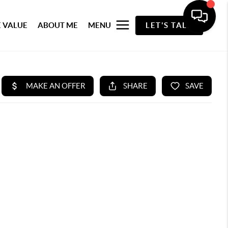
 VALUE
ABOUT ME
MENU
LET'S TALK