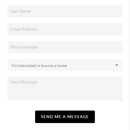
SEND ME A MESSAGE