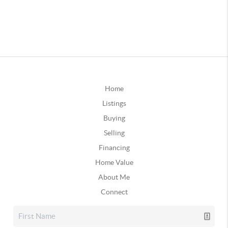
Home
Listings
Buying
Selling
Financing
Home Value
About Me
Connect