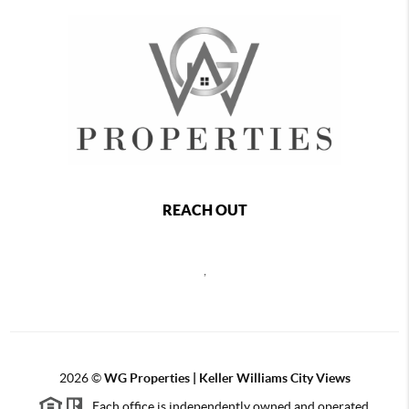
REACH OUT
,
2026
©
WG Properties | Keller Williams City Views
Each office is independently owned and operated.