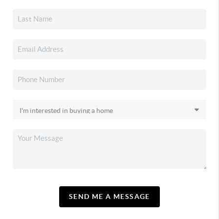
SEND ME A MESSAGE