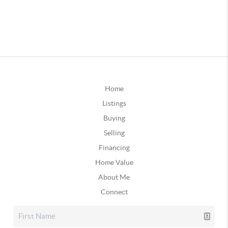
Home
Listings
Buying
Selling
Financing
Home Value
About Me
Connect