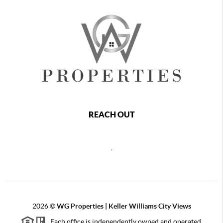
REACH OUT
,
2026
©
WG Properties | Keller Williams City Views
Each office is independently owned and operated.