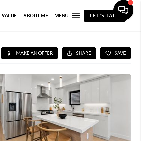
 VALUE
ABOUT ME
MENU
LET'S TALK