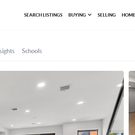
SEARCH LISTINGS
BUYING
SELLING
HOME