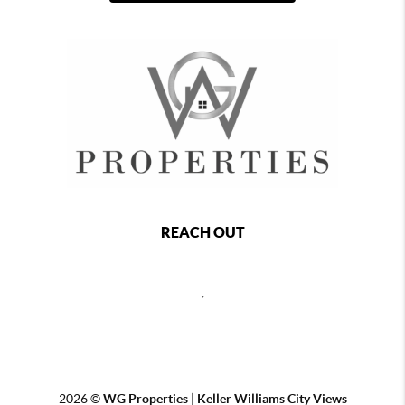
REACH OUT
,
2026
©
WG Properties | Keller Williams City Views