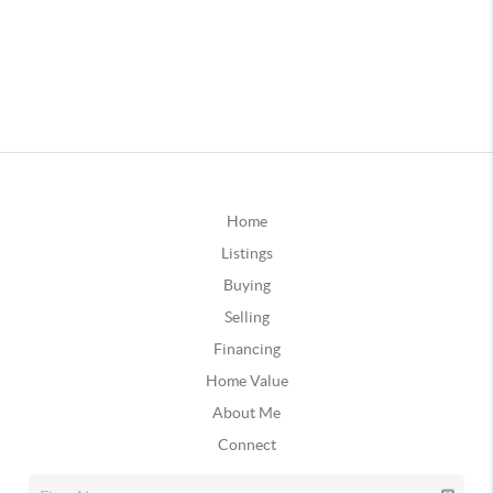
Home
Listings
Buying
Selling
Financing
Home Value
About Me
Connect