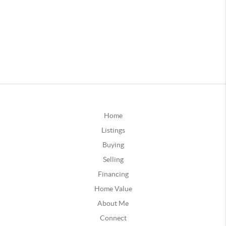
Home
Listings
Buying
Selling
Financing
Home Value
About Me
Connect