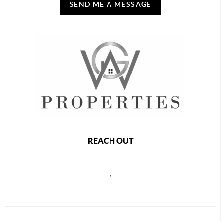
SEND ME A MESSAGE
REACH OUT
,