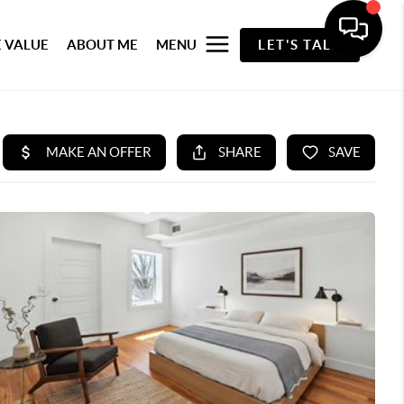
 VALUE
ABOUT ME
MENU
LET'S TALK