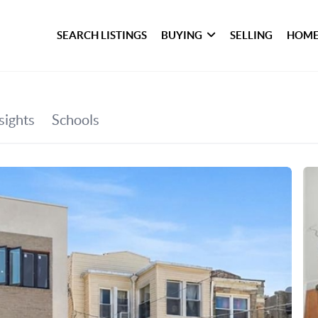
SEARCH LISTINGS
BUYING
SELLING
HOME