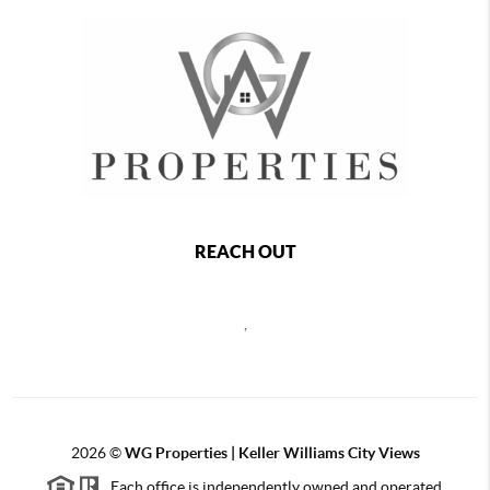
REACH OUT
,
2026
©
WG Properties | Keller Williams City Views
Each office is independently owned and operated.