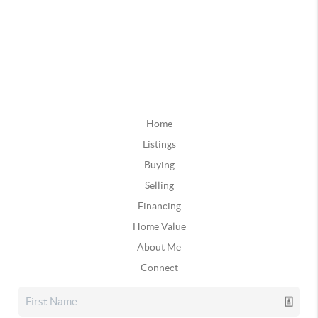
Home
Listings
Buying
Selling
Financing
Home Value
About Me
Connect