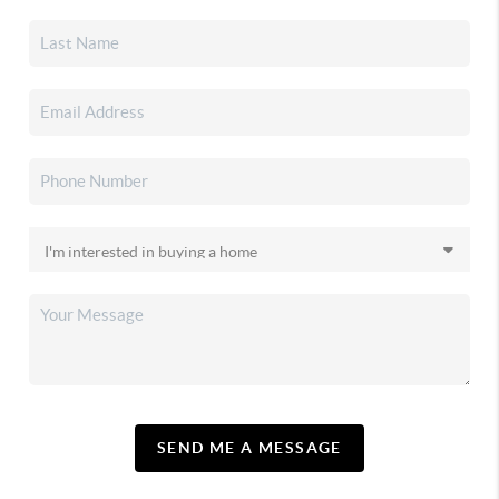
SEND ME A MESSAGE