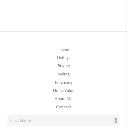
Home
Listings
Buying
Selling
Financing
Home Value
About Me
Connect