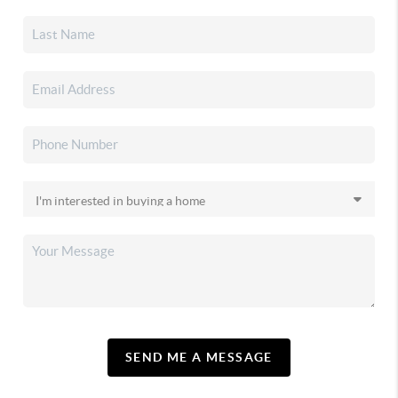
SEND ME A MESSAGE