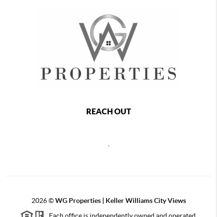
REACH OUT
,
2026
©
WG Properties | Keller Williams City Views
Each office is independently owned and operated.