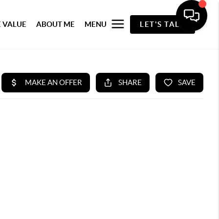
 VALUE
ABOUT ME
MENU
LET'S TALK