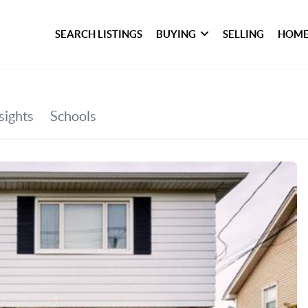
SEARCH LISTINGS
BUYING
SELLING
HOME