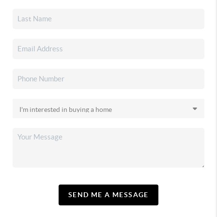
SEND ME A MESSAGE