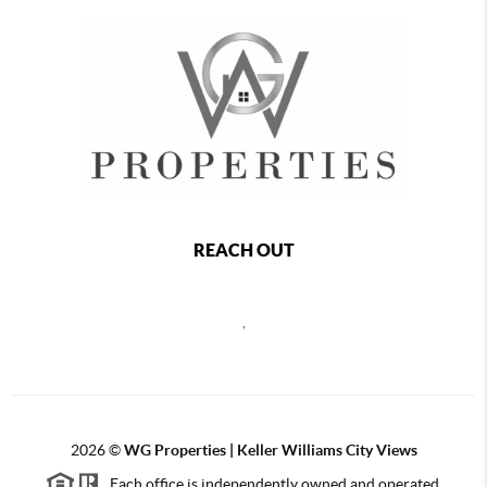
REACH OUT
,
2026
©
WG Properties | Keller Williams City Views
Each office is independently owned and operated.