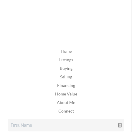
Home
Listings
Buying
Selling
Financing
Home Value
About Me
Connect