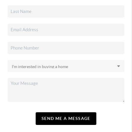
SEND ME A MESSAGE