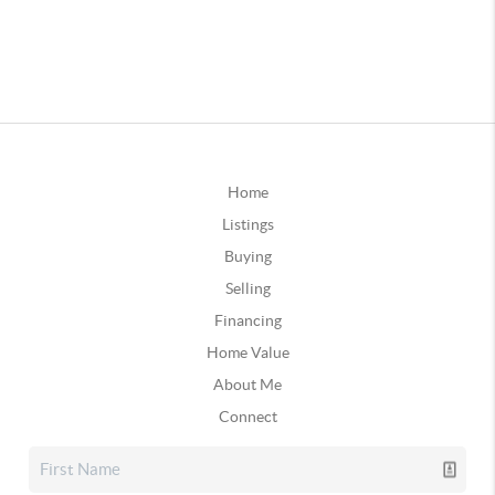
Home
Listings
Buying
Selling
Financing
Home Value
About Me
Connect