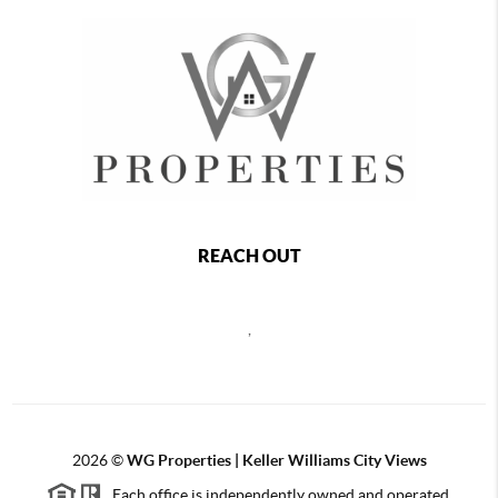
REACH OUT
,
2026
©
WG Properties | Keller Williams City Views
Each office is independently owned and operated.