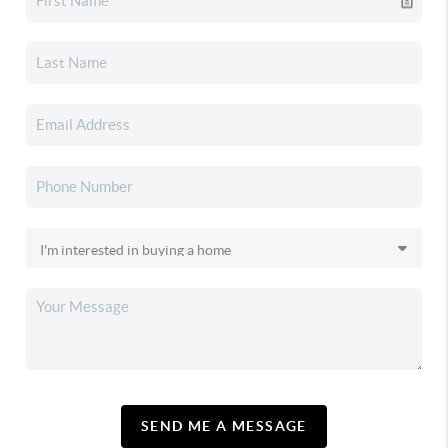
SEND ME A MESSAGE