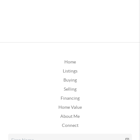
Home
Listings
Buying
Selling
Financing
Home Value
About Me
Connect