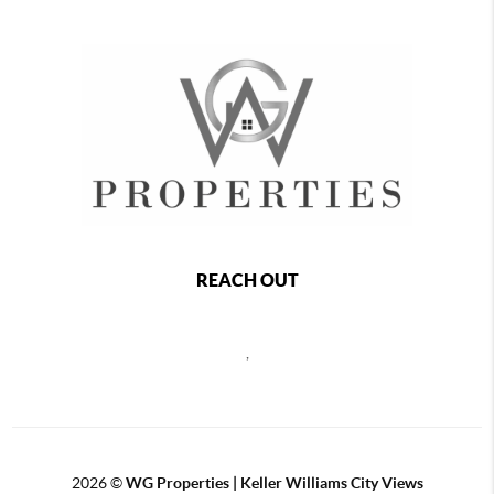
REACH OUT
,
2026
©
WG Properties | Keller Williams City Views