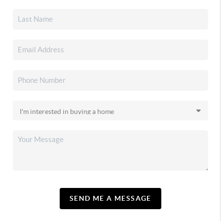
SEND ME A MESSAGE