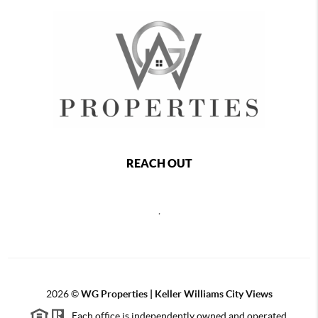
REACH OUT
,
2026
©
WG Properties | Keller Williams City Views
Each office is independently owned and operated.