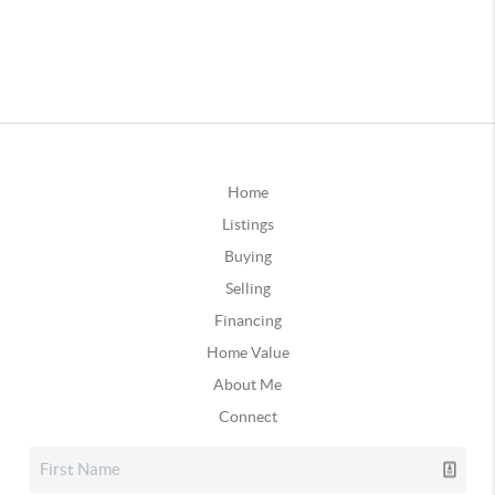
Home
Listings
Buying
Selling
Financing
Home Value
About Me
Connect