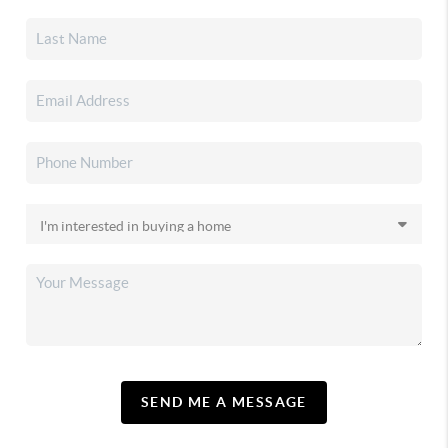
SEND ME A MESSAGE