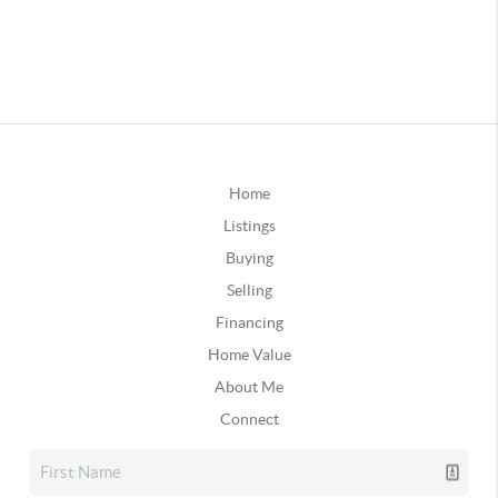
Home
Listings
Buying
Selling
Financing
Home Value
About Me
Connect