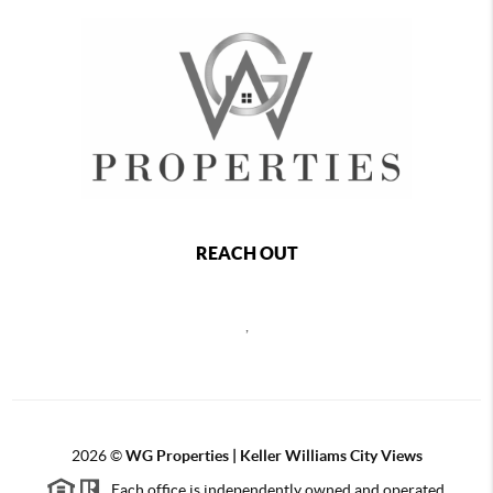
REACH OUT
,
2026
©
WG Properties | Keller Williams City Views
Each office is independently owned and operated.