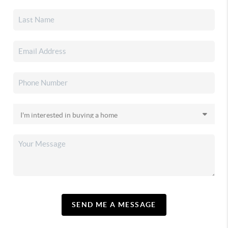
SEND ME A MESSAGE