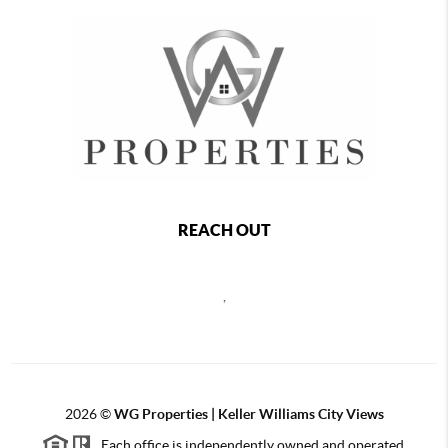
REACH OUT
,
2026
©
WG Properties | Keller Williams City Views
Each office is independently owned and operated.