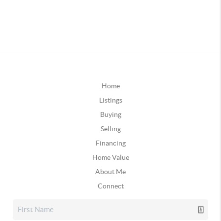
Home
Listings
Buying
Selling
Financing
Home Value
About Me
Connect