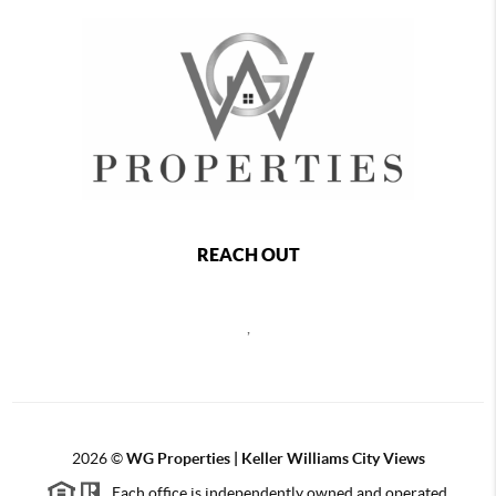
REACH OUT
,
2026
©
WG Properties | Keller Williams City Views
Each office is independently owned and operated.