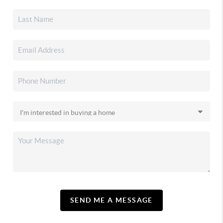
SEND ME A MESSAGE