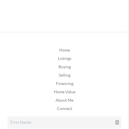
Home
Listings
Buying
Selling
Financing
Home Value
About Me
Connect