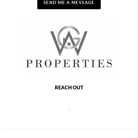
SEND ME A MESSAGE
REACH OUT
,