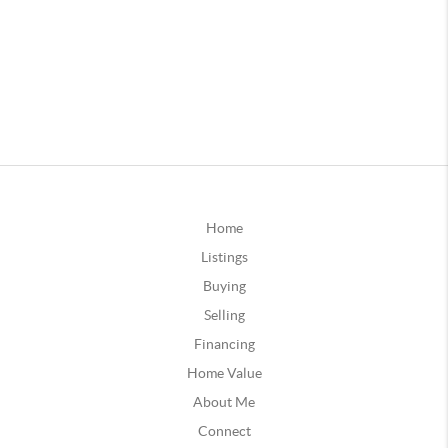
Home
Listings
Buying
Selling
Financing
Home Value
About Me
Connect