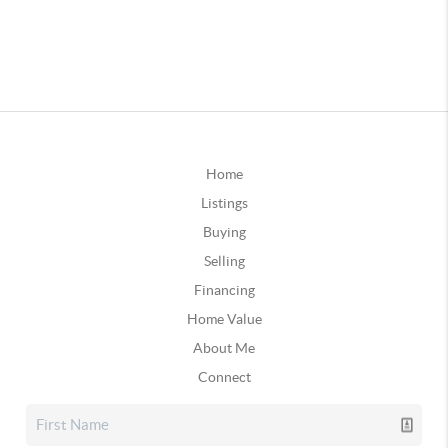
Home
Listings
Buying
Selling
Financing
Home Value
About Me
Connect