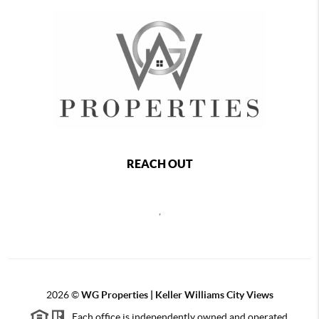
REACH OUT
,
2026
©
WG Properties | Keller Williams City Views
Each office is independently owned and operated.