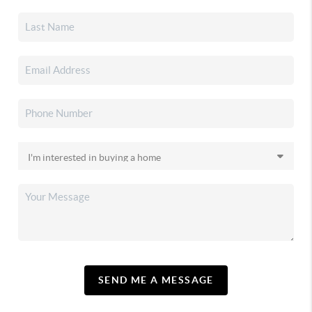
SEND ME A MESSAGE