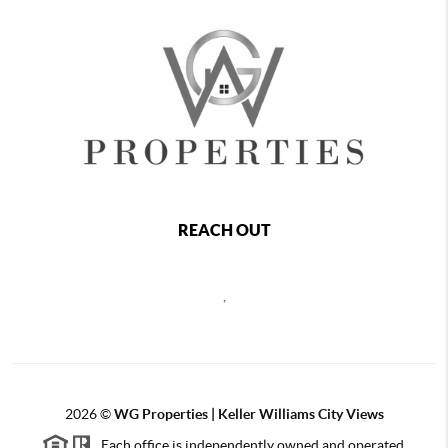
REACH OUT
,
2026
©
WG Properties | Keller Williams City Views
Each office is independently owned and operated.