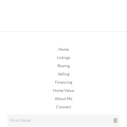
Home
Listings
Buying
Selling
Financing
Home Value
About Me
Connect