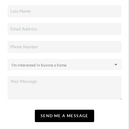
SEND ME A MESSAGE