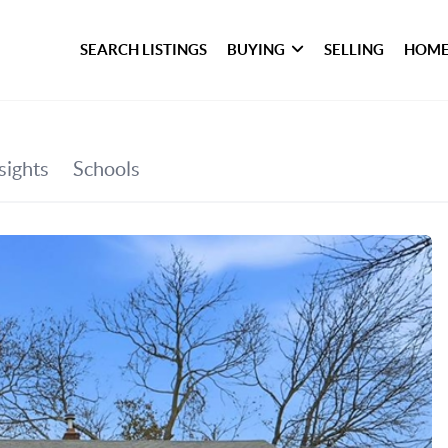
SEARCH LISTINGS
BUYING
SELLING
HOME