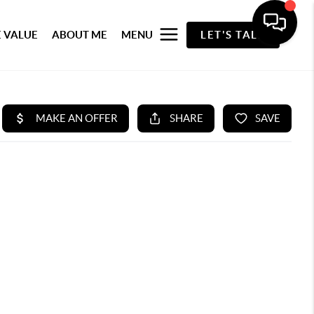
 VALUE
ABOUT ME
MENU
LET'S TALK