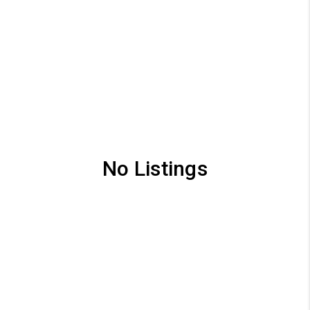
No Listings