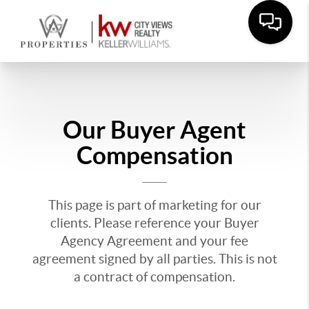
Our Buyer Agent
Compensation
This page is part of marketing for our
clients. Please reference your Buyer
Agency Agreement and your fee
agreement signed by all parties. This is not
a contract of compensation.